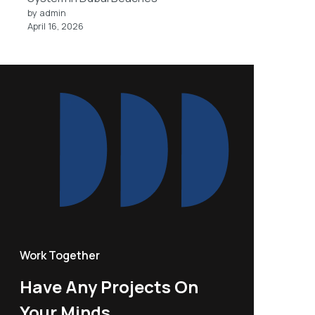
by admin
April 16, 2026
Work Together
Have Any Projects On
Your Minds