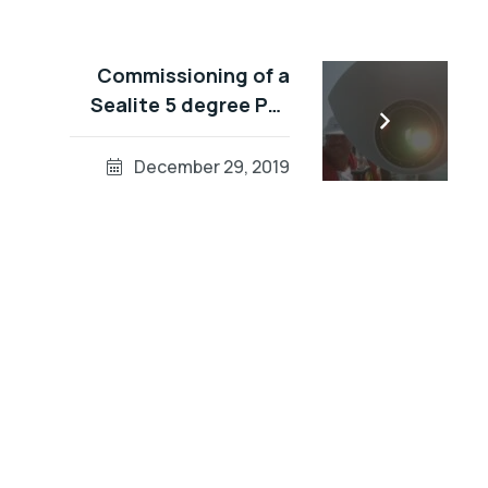
Commissioning of a
Sealite 5 degree PEL
(Port Entry Light) in
Dubai Waters
December 29, 2019