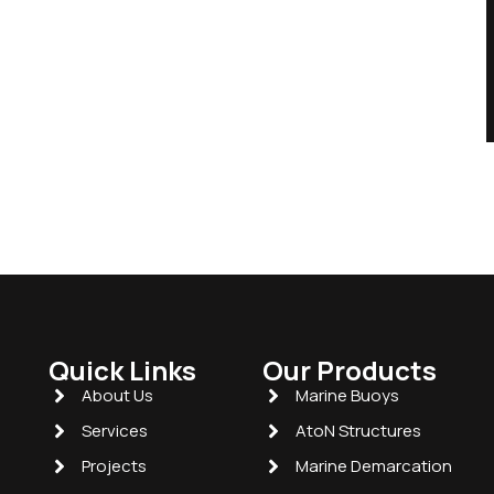
Quick Links
Our Products
About Us
Marine Buoys
Services
AtoN Structures
Projects
Marine Demarcation