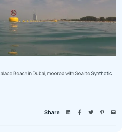
 Palace Beach in Dubai, moored with
Sealite
Synthetic
Share