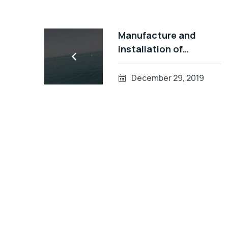
Manufacture and
installation of
swimming
demarcation lines in
December 29, 2019
Abu Dhabi