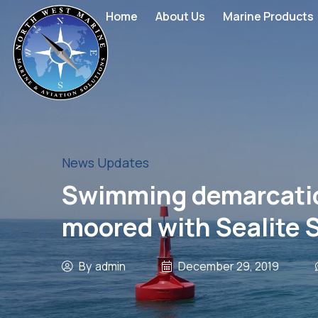
Home
About Us
Marine Products
News Updates
Swimming demarcation 
moored with Sealite 
By
admin
December 29, 2019