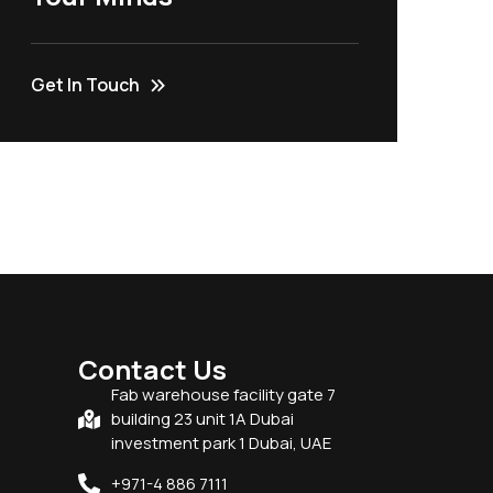
Get In Touch
Contact Us
Fab warehouse facility gate 7
building 23 unit 1A Dubai
investment park 1 Dubai, UAE
+971-4 886 7111