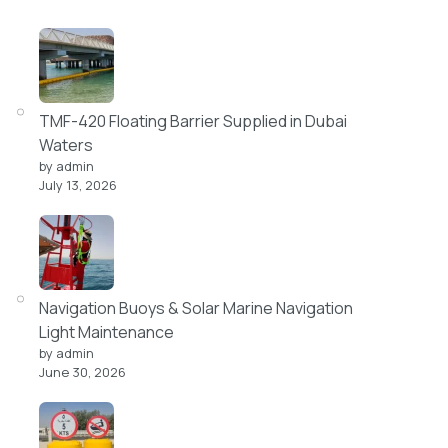
TMF-420 Floating Barrier Supplied in Dubai
Waters
by admin
July 13, 2026
Navigation Buoys & Solar Marine Navigation
Light Maintenance
by admin
June 30, 2026