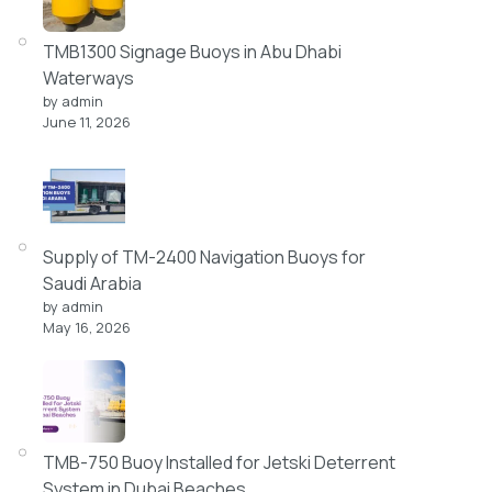
TMB1300 Signage Buoys in Abu Dhabi
Waterways
by admin
June 11, 2026
Supply of TM-2400 Navigation Buoys for
Saudi Arabia
by admin
May 16, 2026
TMB-750 Buoy Installed for Jetski Deterrent
System in Dubai Beaches