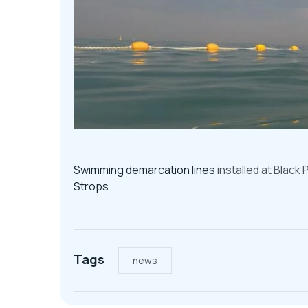
Swimming demarcation lines
installed at Black
Strops
Tags
news