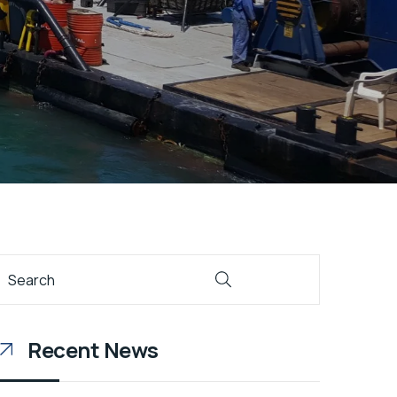
Recent News