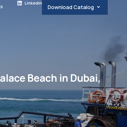
Linkedin
s
Download Catalog
alace Beach in Dubai,