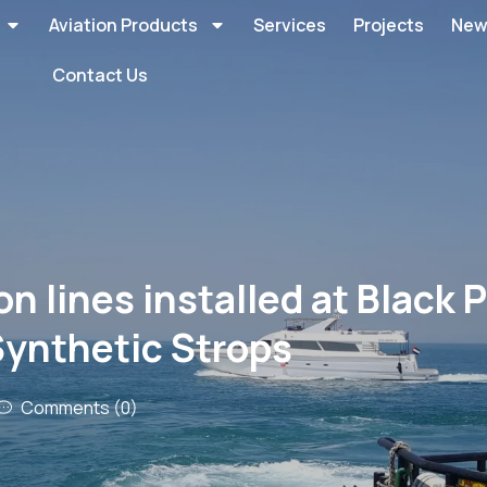
Aviation Products
Services
Projects
New
Contact Us
lines installed at Black P
Synthetic Strops
Comments (0)